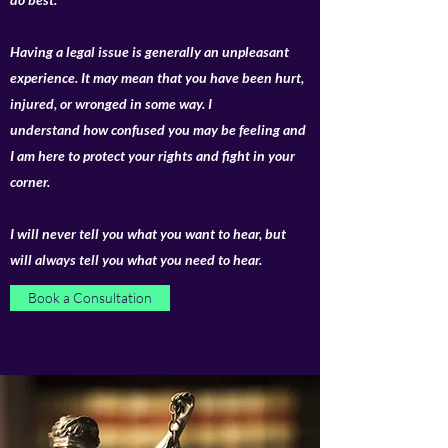
Having a legal issue is generally an unpleasant
experience. It may mean that you have been hurt,
injured, or wronged in some way. I
understand how confused you may be feeling and
I am here to protect your rights and fight in your
corner.
I will never tell you what you want to hear, but
will always tell you what you need to hear.
Book a Consultation