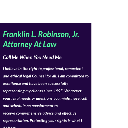
Franklin L. Robinson, Jr.
Attorney At Law
Call Me When You Need Me
I believe in the right to professional, competent
and ethical legal Counsel for all. I am committed to
excellence and have been successfully
representing my clients since 1995. Whatever
your legal needs or questions you might have, call
and schedule an appointment to
receive comprehensive advice and effective
representation. Protecting your rights is what I
do best.