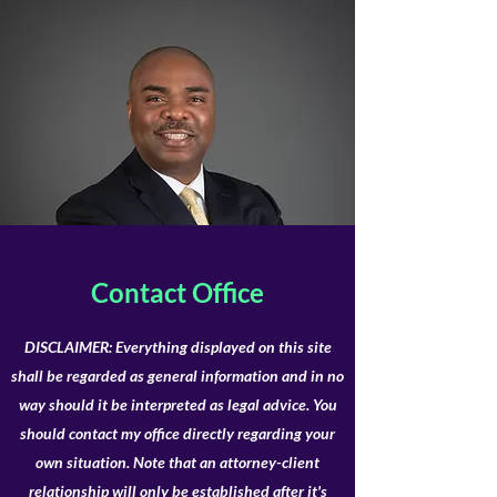
Contact Office
DISCLAIMER: Everything displayed on this site
shall be regarded as general information and in no
way should it be interpreted as legal advice. You
should contact my office directly regarding your
own situation. Note that an attorney-client
relationship will only be established after it's