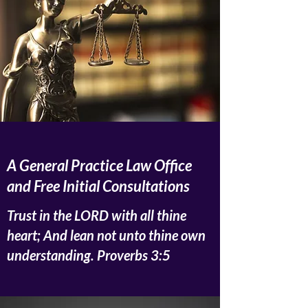
A General Practice Law Office
and Free Initial Consultations
Trust in the LORD with all thine
heart; And lean not unto thine own
understanding. Proverbs 3:5