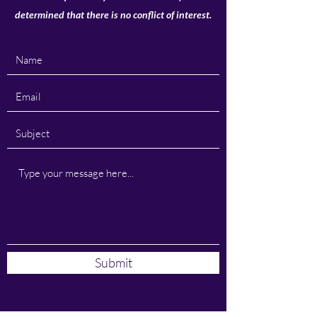
determined that there is no conflict of interest.
Submit